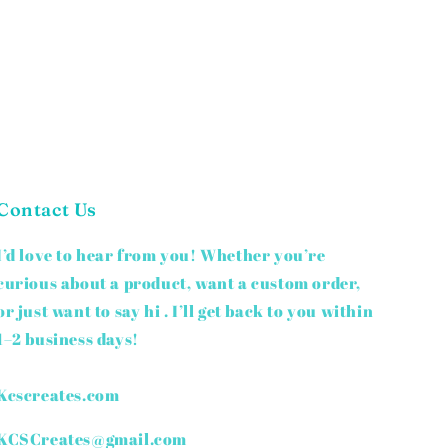
Contact Us
I’d love to hear from you! Whether you’re
curious about a product, want a custom order,
or just want to say hi . I’ll get back to you within
1–2 business days!
Kcscreates.com
KCSCreates@gmail.com