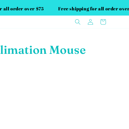
or all order over $75
Free shipping for all order ov
Log
Cart
in
limation Mouse