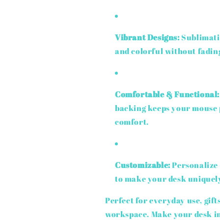
Vibrant Designs:
Sublimati
and colorful without fadin
Comfortable & Functional:
backing keeps your mouse p
comfort.
Customizable:
Personalize 
to make your desk uniquel
Perfect for everyday use, gift
workspace. Make your desk in