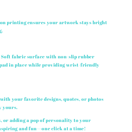
on printing ensures your artwork stays bright
g.
Soft fabric surface with non-slip rubber
ad in place while providing wrist-friendly
with your favorite designs, quotes, or photos
y yours.
s, or adding a pop of personality to your
spiring and fun—one click at a time!