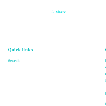
Share
Quick links
Search