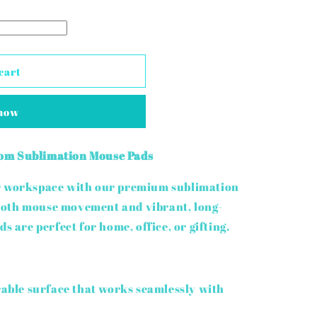
cart
 now
om Sublimation Mouse Pads
ur workspace with our premium sublimation
ooth mouse movement and vibrant, long-
s are perfect for home, office, or gifting.
ble surface that works seamlessly with