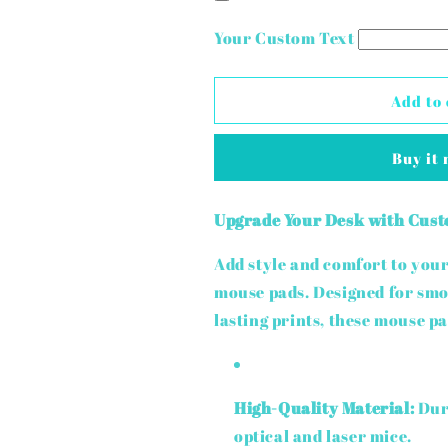
Sublimation
Sublimation
Mouse
Mouse
Your Custom Text
Pad
Pad
Add to 
Buy it
Upgrade Your Desk with Cust
Add style and comfort to yo
mouse pads. Designed for sm
lasting prints, these mouse pad
High-Quality Material:
Dura
optical and laser mice.