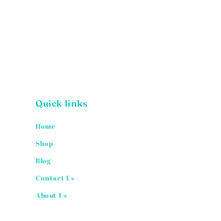
Quick links
Home
Shop
Blog
Contact Us
About Us