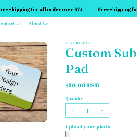
Free shipping for all order over $75
Free shipping f
ontact Us
About Us
KCS CREATES
Custom Sub
Pad
Regular
$10.00 USD
price
Quantity
Decrease
Increase
quantity
quantity
for
for
Upload your photo
Custom
Custom